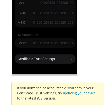
If you don't see ca.accountable2you.com in your
Certificate Trust Settings, try
updating your device
to the latest iOS version.