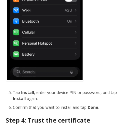
Tap
Install
, enter your device PIN or password, and tap
Install
again.
Confirm that you want to install and tap
Done
.
Step 4: Trust the certificate