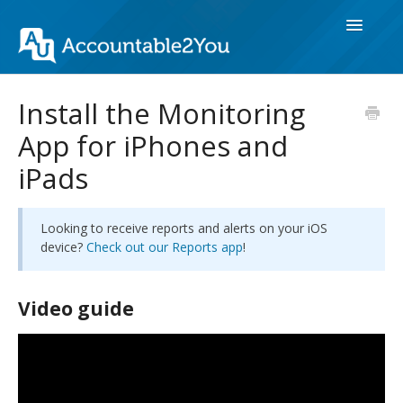
Toggle
Navigatio
Get Started
Install the Monitoring
App for iPhones and
Monitor Devices
iPads
Reports & Alerts
Group Accounts
Looking to receive reports and alerts on your iOS
device?
Check out our Reports app
!
Account & Billing
Video guide