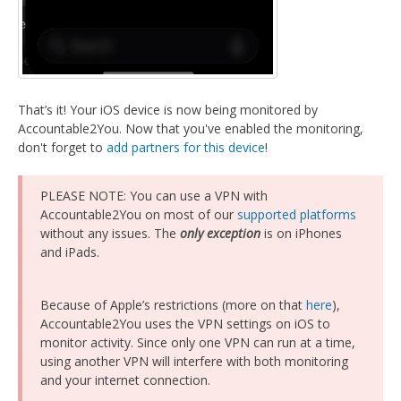
That’s it! Your iOS device is now being monitored by
Accountable2You. Now that you've enabled the monitoring,
don't forget to
add partners for this device
!
PLEASE NOTE: You can use a VPN with
Accountable2You on most of our
supported platforms
without any issues. The
only exception
is on iPhones
and iPads.
Because of Apple’s restrictions (more on that
here
),
Accountable2You uses the VPN settings on iOS to
monitor activity. Since only one VPN can run at a time,
using another VPN will interfere with both monitoring
and your internet connection.