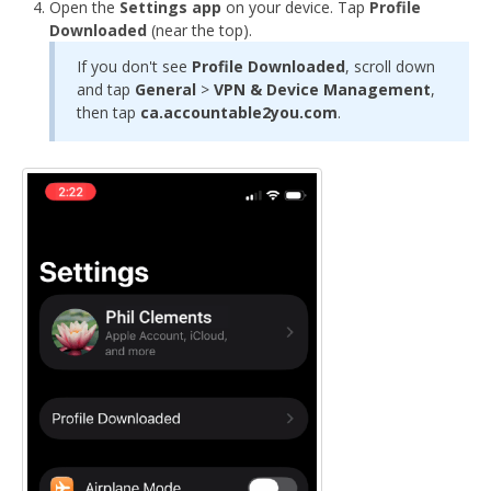
Open the
Settings app
on your device. Tap
Profile
Downloaded
(near the top).
If you don't see
Profile Downloaded
, scroll down
and tap
General
>
VPN & Device Management
,
then tap
ca.accountable2you.com
.