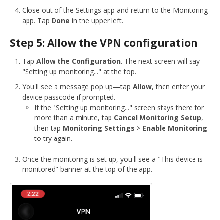
Close out of the Settings app and return to the Monitoring
app. Tap
Done
in the upper left.
Step 5: Allow the VPN configuration
Tap
Allow the Configuration
. The next screen will say
"Setting up monitoring..." at the top.
You'll see a message pop up—tap
Allow
, then enter your
device passcode if prompted.
If the "Setting up monitoring..." screen stays there for
more than a minute, tap
Cancel Monitoring Setup
,
then tap
Monitoring Settings
>
Enable Monitoring
to try again.
Once the monitoring is set up, you'll see a "This device is
monitored" banner at the top of the app.