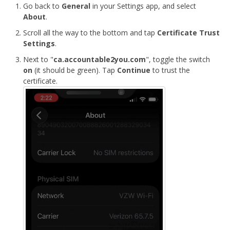
Go back to
General
in your Settings app, and select
About
.
Scroll all the way to the bottom and tap
Certificate Trust
Settings
.
Next to "
ca.accountable2you.com
", toggle the switch
on
(it should be green). Tap
Continue
to trust the
certificate.