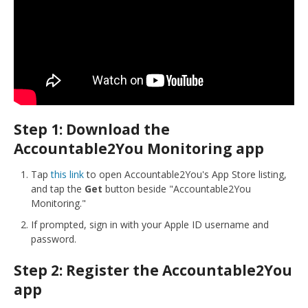
Step 1: Download the
Accountable2You Monitoring app
Tap
this link
to open Accountable2You's App Store listing,
and tap the
Get
button beside "Accountable2You
Monitoring."
If prompted, sign in with your Apple ID username and
password.
Step 2: Register the Accountable2You
app