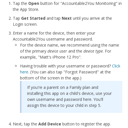
Tap the
Open
button for "Accountable2You Monitoring" in
the App Store.
Tap
Get Started
and tap
Next
until you arrive at the
Login screen.
Enter a name for the device, then enter your
Accountable2You username and password.
For the device name, we recommend using the name
of the primary
device user
and the
device type
. For
example, "Matt's iPhone 12 Pro".
Having trouble with your username or password?
Click
here
. (You can also tap "Forgot Password" at the
bottom of the screen in the app.)
If you're a parent on a Family plan and
installing this app on a child's device, use your
own username and password here. You'll
assign this device to your child in step 5.
Next, tap the
Add Device
button to register the app.