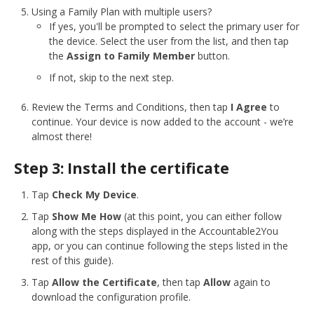
Using a Family Plan with multiple users?
If yes, you'll be prompted to select the primary user for
the device. Select the user from the list, and then tap
the
Assign to Family Member
button.
If not, skip to the next step.
Review the Terms and Conditions, then tap
I Agree
to
continue. Your device is now added to the account - we’re
almost there!
Step 3: Install the certificate
Tap
Check My Device
.
Tap
Show Me How
(at this point, you can either follow
along with the steps displayed in the Accountable2You
app, or you can continue following the steps listed in the
rest of this guide).
Tap
Allow the Certificate
, then tap
Allow
again to
download the configuration profile.