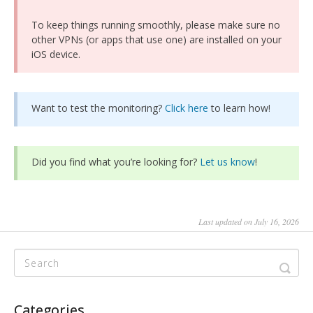
To keep things running smoothly, please make sure no
other VPNs (or apps that use one) are installed on your
iOS device.
Want to test the monitoring?
Click here
to learn how!
Did you find what you’re looking for?
Let us know
!
Last updated on July 16, 2026
Categories